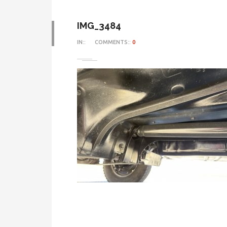
IMG_3484
IN::
COMMENTS::
0