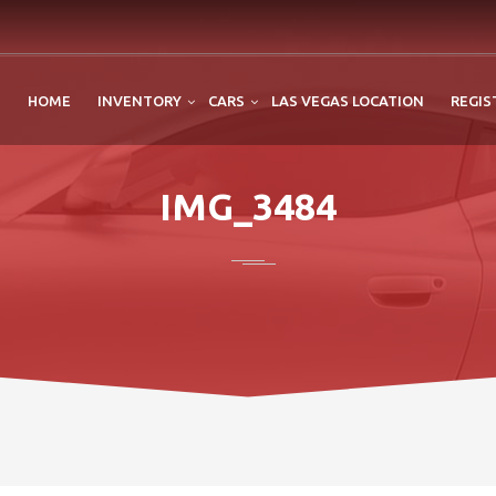
HOME
INVENTORY
CARS
LAS VEGAS LOCATION
REGIS
IMG_3484