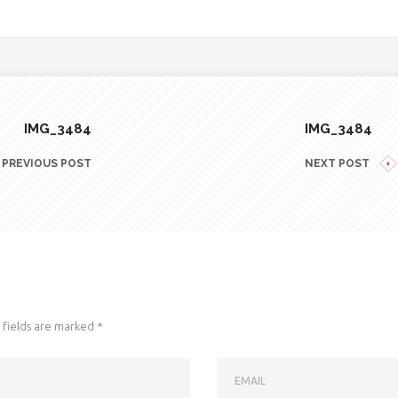
IMG_3484
IMG_3484
PREVIOUS POST
NEXT POST
fields are marked
*
EMAIL