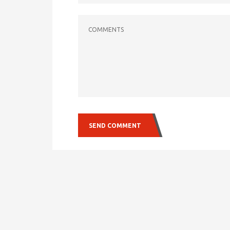
COMMENTS
SEND COMMENT