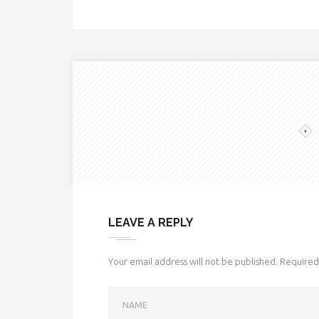
LEAVE A REPLY
Your email address will not be published.
Required 
NAME