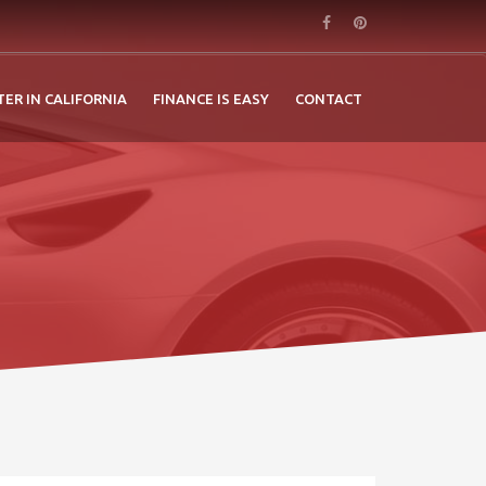
TER IN CALIFORNIA
FINANCE IS EASY
CONTACT