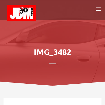
IMG_3482