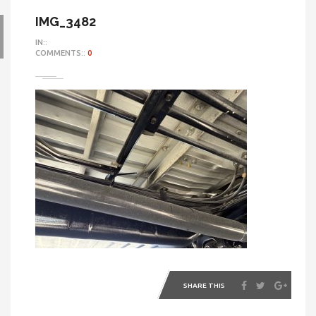
IMG_3482
IN::
COMMENTS::
0
SHARE THIS