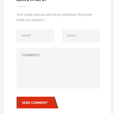
Your email address will not be published.
Required
fields are marked
*
NAME
EMAIL
COMMENTS
SEND COMMENT