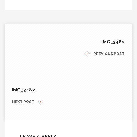
IMG_3482
PREVIOUS POST
IMG_3482
NEXT POST
LEAVE A REPLY