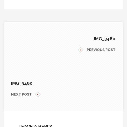
IMG_3480
PREVIOUS POST
IMG_3480
NEXT POST
LEAVE A REPLY