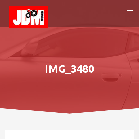
IMG_3480