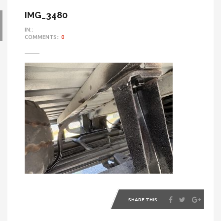
IMG_3480
IN::
COMMENTS::
0
SHARE THIS