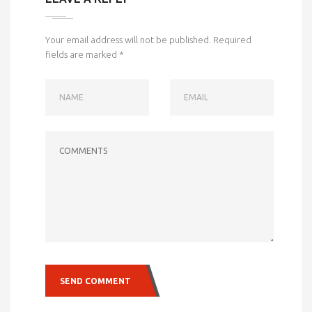
Your email address will not be published.
Required
fields are marked
*
NAME
EMAIL
COMMENTS
SEND COMMENT