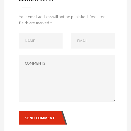
Your email address will not be published.
Required
fields are marked
*
NAME
EMAIL
COMMENTS
SEND COMMENT