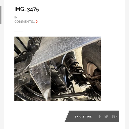
IMG_3475
IN::
COMMENTS::
0
SHARE THIS