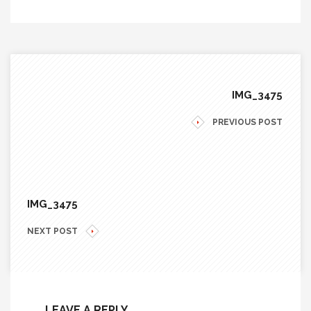
IMG_3475
PREVIOUS POST
IMG_3475
NEXT POST
LEAVE A REPLY