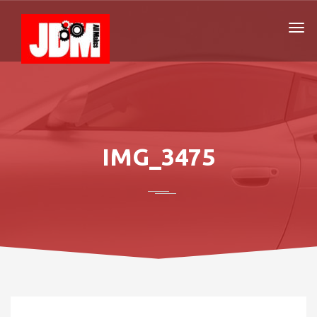
IMG_3475