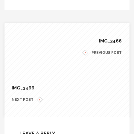
IMG_3466
PREVIOUS POST
IMG_3466
NEXT POST
LEAVE A REPLY