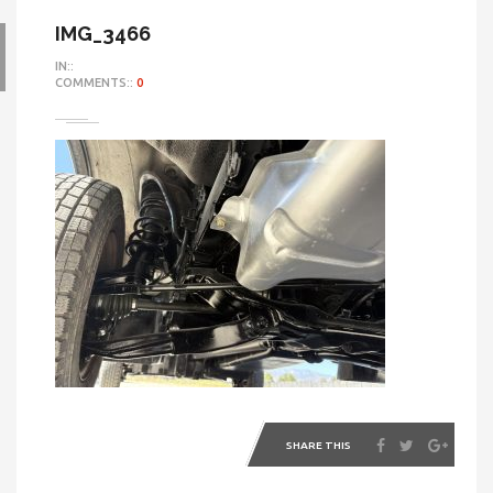
IMG_3466
IN::
COMMENTS::
0
SHARE THIS