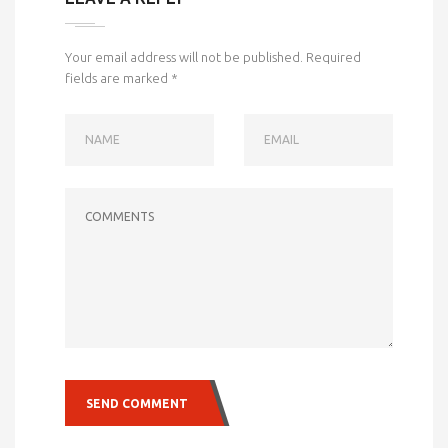
Your email address will not be published.
Required
fields are marked
*
NAME
EMAIL
COMMENTS
SEND COMMENT