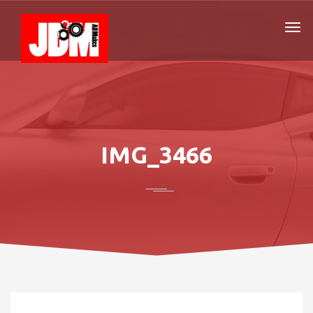
IMG_3466