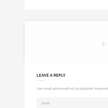
LEAVE A REPLY
Your email address will not be published.
Required 
NAME