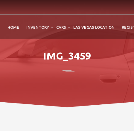
HOME
INVENTORY
CARS
LAS VEGAS LOCATION
REGIS
IMG_3459