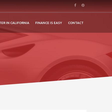
TER IN CALIFORNIA
FINANCE IS EASY
CONTACT