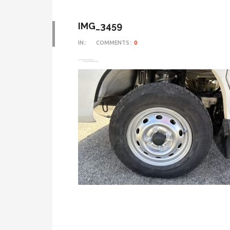
IMG_3459
IN::
COMMENTS::
0