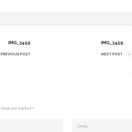
IMG_3459
IMG_3459
PREVIOUS POST
NEXT POST
fields are marked
*
EMAIL