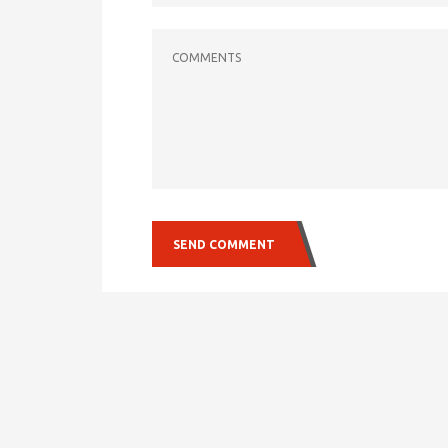
COMMENTS
SEND COMMENT