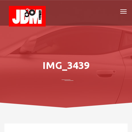
IMG_3439