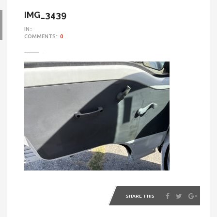
IMG_3439
IN::
COMMENTS::
0
SHARE THIS