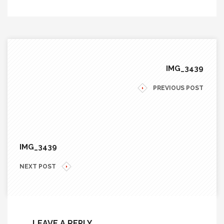
IMG_3439
PREVIOUS POST
IMG_3439
NEXT POST
LEAVE A REPLY