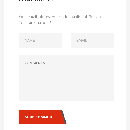
Your email address will not be published.
Required
fields are marked
*
NAME
EMAIL
COMMENTS
SEND COMMENT