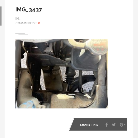
IMG_3437
IN::
COMMENTS::
0
SHARE THIS