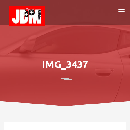
IMG_3437