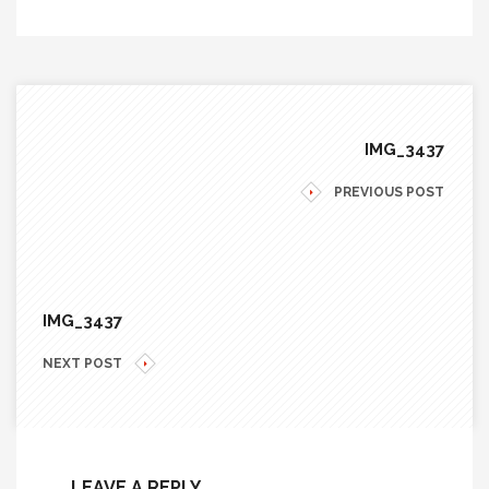
IMG_3437
PREVIOUS POST
IMG_3437
NEXT POST
LEAVE A REPLY