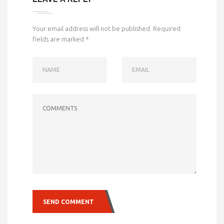
Your email address will not be published.
Required
fields are marked
*
NAME
EMAIL
COMMENTS
SEND COMMENT