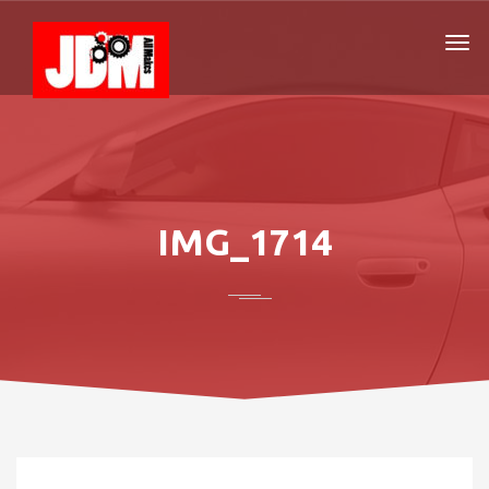
IMG_1714