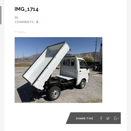
IMG_1714
IN::
COMMENTS::
0
SHARE THIS