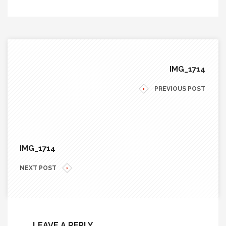
IMG_1714
PREVIOUS POST
IMG_1714
NEXT POST
LEAVE A REPLY