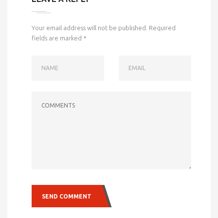
Your email address will not be published.
Required
fields are marked
*
NAME
EMAIL
COMMENTS
SEND COMMENT