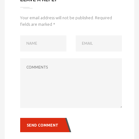
Your email address will not be published.
Required
fields are marked
*
NAME
EMAIL
COMMENTS
SEND COMMENT