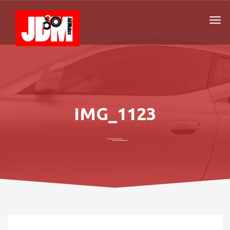
IMG_1123