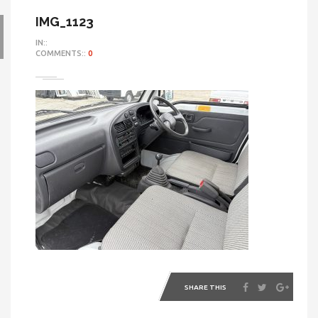
IMG_1123
IN::
COMMENTS::
0
SHARE THIS