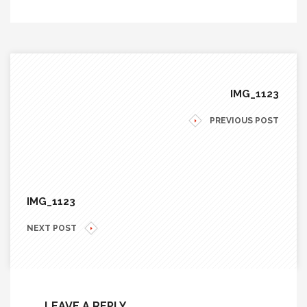
IMG_1123
PREVIOUS POST
IMG_1123
NEXT POST
LEAVE A REPLY