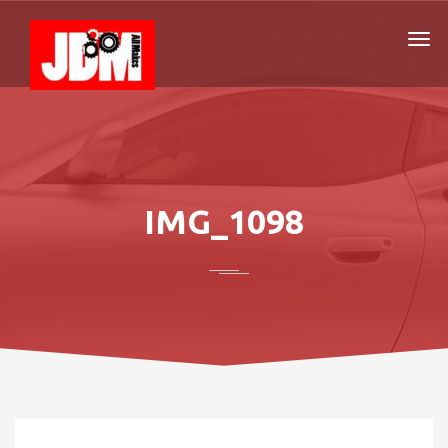
IMG_1098