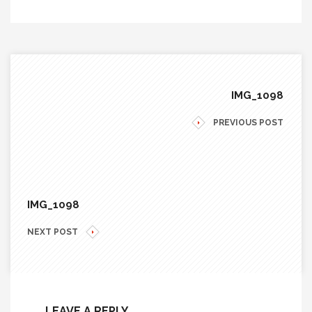
IMG_1098
PREVIOUS POST
IMG_1098
NEXT POST
LEAVE A REPLY