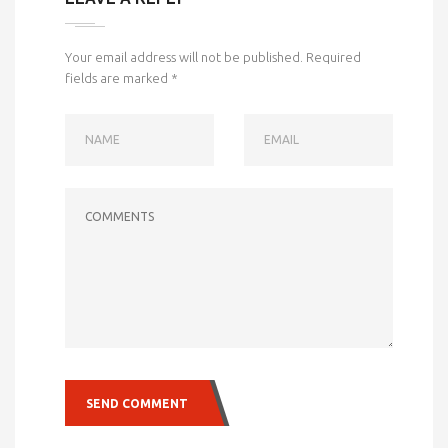
Your email address will not be published.
Required
fields are marked
*
NAME
EMAIL
COMMENTS
SEND COMMENT