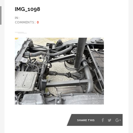
IMG_1098
IN::
COMMENTS::
0
SHARE THIS