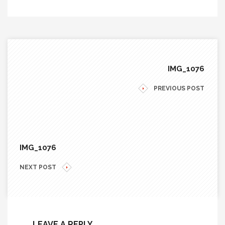
IMG_1076
PREVIOUS POST
IMG_1076
NEXT POST
LEAVE A REPLY