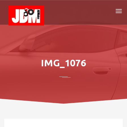
IMG_1076