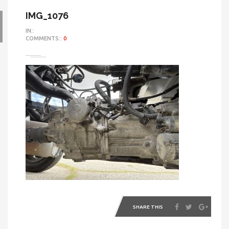
IMG_1076
IN::
COMMENTS::
0
SHARE THIS