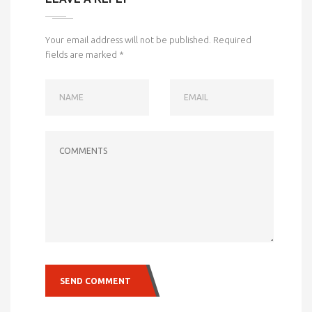
Your email address will not be published.
Required
fields are marked
*
NAME
EMAIL
COMMENTS
SEND COMMENT