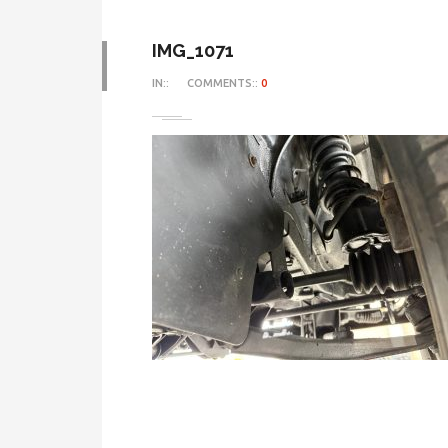
IMG_1071
IN::
COMMENTS::
0