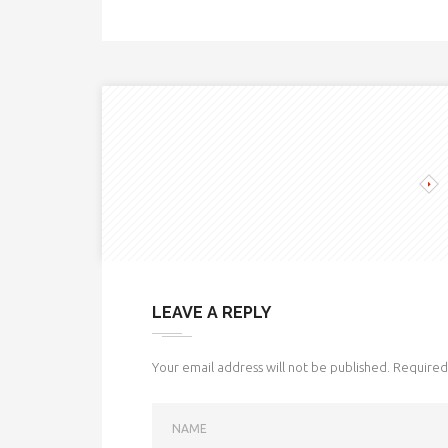
LEAVE A REPLY
Your email address will not be published.
Required 
NAME