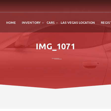
HOME
INVENTORY
CARS
LAS VEGAS LOCATION
REGIS
IMG_1071