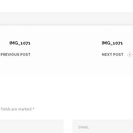
IMG_1071
IMG_1071
PREVIOUS POST
NEXT POST
fields are marked
*
EMAIL