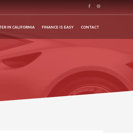
TER IN CALIFORNIA
FINANCE IS EASY
CONTACT