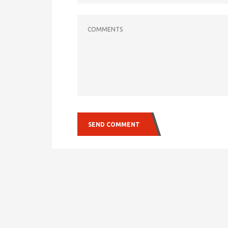
COMMENTS
SEND COMMENT