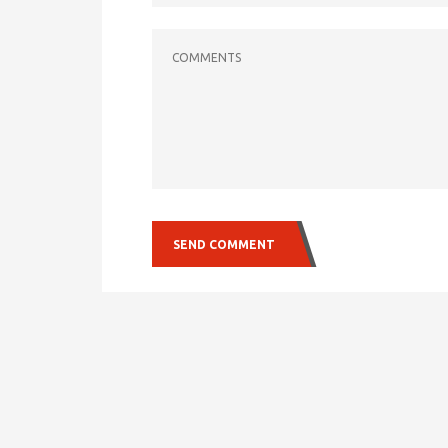
COMMENTS
SEND COMMENT