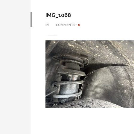
IMG_1068
IN::
COMMENTS::
0