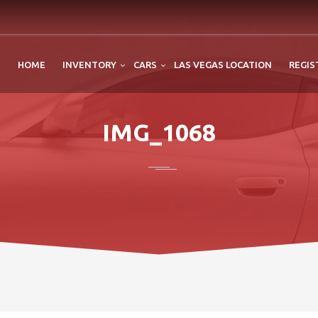
HOME
INVENTORY
CARS
LAS VEGAS LOCATION
REGIS
IMG_1068