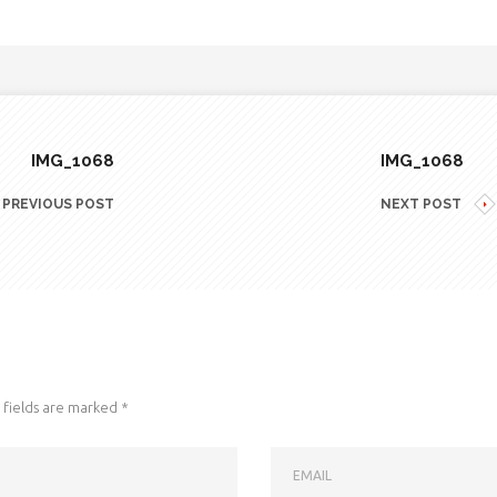
IMG_1068
IMG_1068
PREVIOUS POST
NEXT POST
fields are marked
*
EMAIL