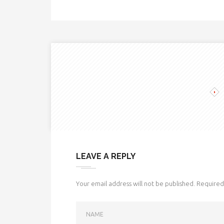
LEAVE A REPLY
Your email address will not be published.
Required 
NAME