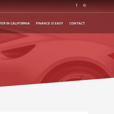
TER IN CALIFORNIA
FINANCE IS EASY
CONTACT