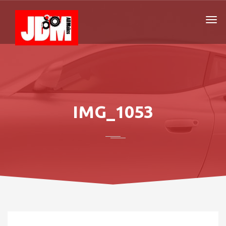
IMG_1053