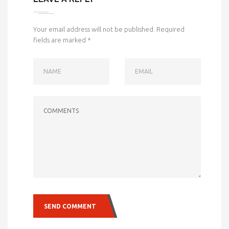
Your email address will not be published.
Required
fields are marked
*
NAME
EMAIL
COMMENTS
SEND COMMENT