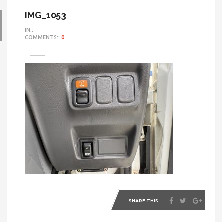
IMG_1053
IN::
COMMENTS::
0
SHARE THIS