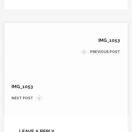
IMG_1053
PREVIOUS POST
IMG_1053
NEXT POST
LEAVE A REPLY