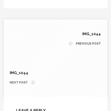
IMG_1044
PREVIOUS POST
IMG_1044
NEXT POST
LEAVE A REPLY