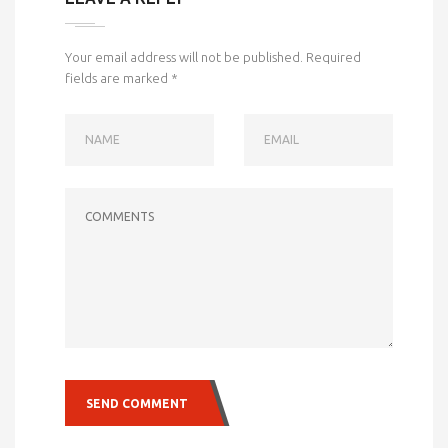
Your email address will not be published.
Required
fields are marked
*
NAME
EMAIL
COMMENTS
SEND COMMENT