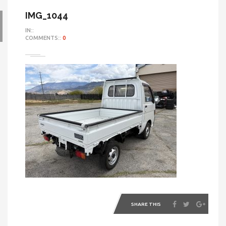
IMG_1044
IN::
COMMENTS::
0
SHARE THIS