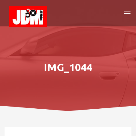
IMG_1044