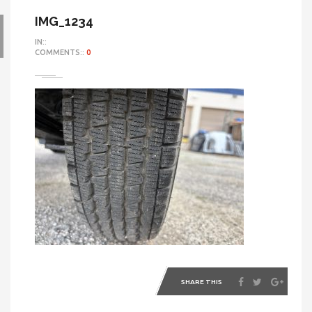
IMG_1234
IN::
COMMENTS::
0
SHARE THIS