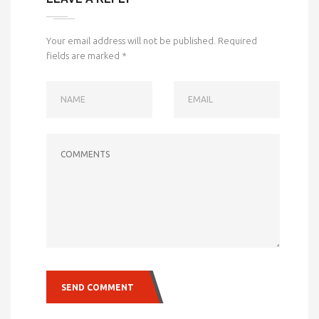
Your email address will not be published.
Required
fields are marked
*
NAME
EMAIL
COMMENTS
SEND COMMENT