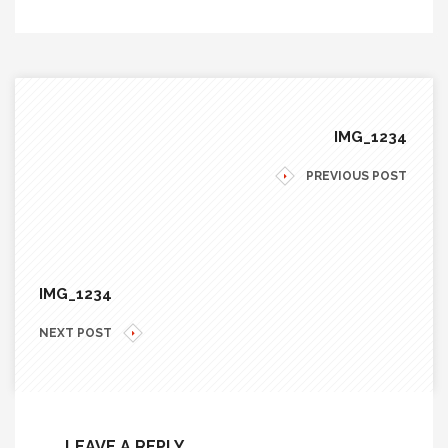
IMG_1234
PREVIOUS POST
IMG_1234
NEXT POST
LEAVE A REPLY