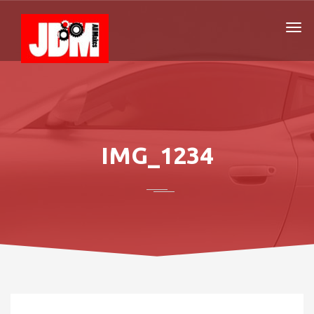
IMG_1234