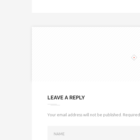
LEAVE A REPLY
Your email address will not be published.
Required 
NAME