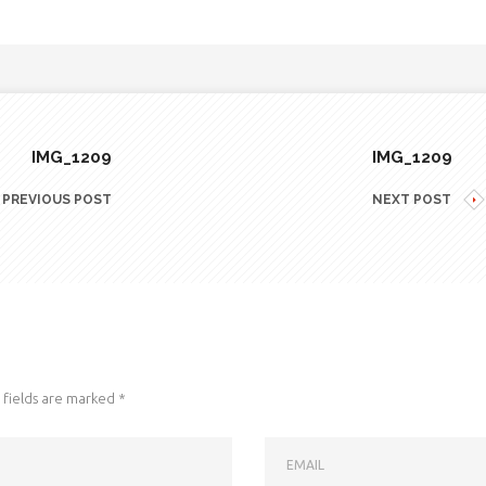
IMG_1209
IMG_1209
PREVIOUS POST
NEXT POST
fields are marked
*
EMAIL