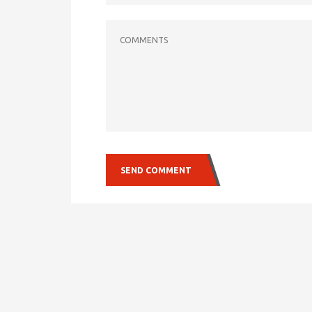
COMMENTS
SEND COMMENT