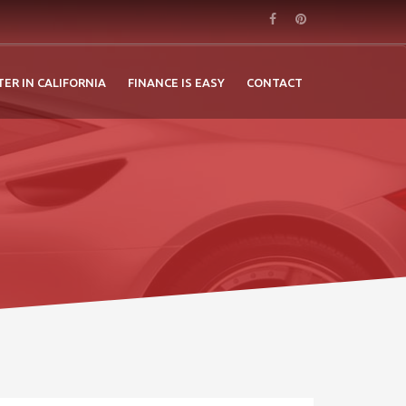
TER IN CALIFORNIA
FINANCE IS EASY
CONTACT