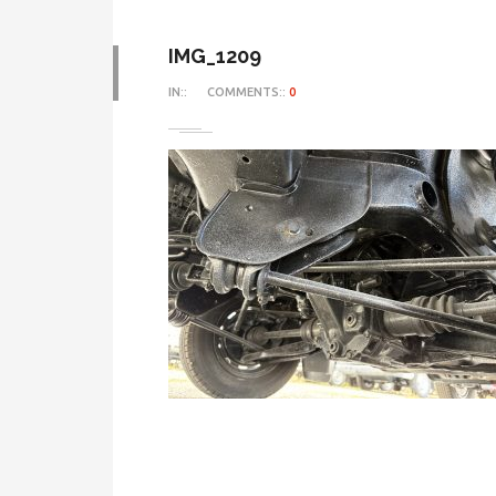
IMG_1209
IN::
COMMENTS::
0