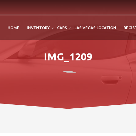
HOME
INVENTORY
CARS
LAS VEGAS LOCATION
REGIS
IMG_1209