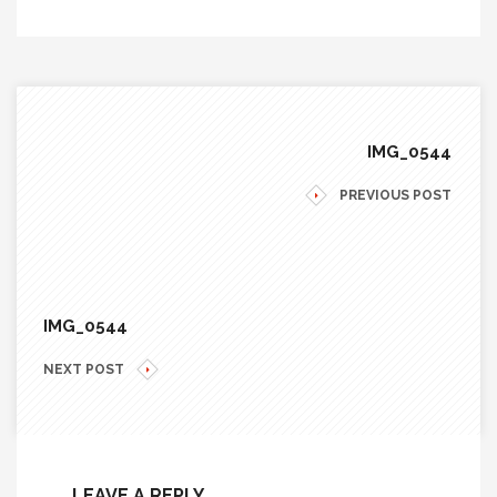
IMG_0544
PREVIOUS POST
IMG_0544
NEXT POST
LEAVE A REPLY