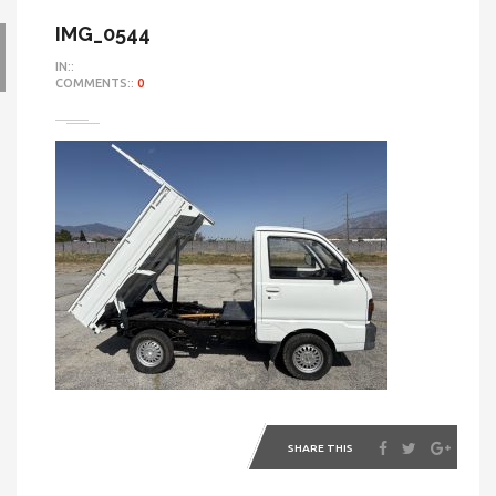
IMG_0544
IN::
COMMENTS::
0
SHARE THIS