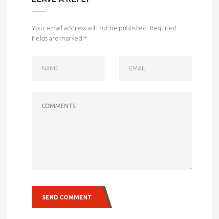
Your email address will not be published.
Required
fields are marked
*
NAME
EMAIL
COMMENTS
SEND COMMENT