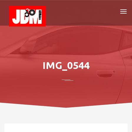
IMG_0544