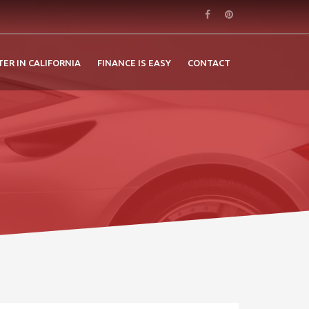
TER IN CALIFORNIA
FINANCE IS EASY
CONTACT