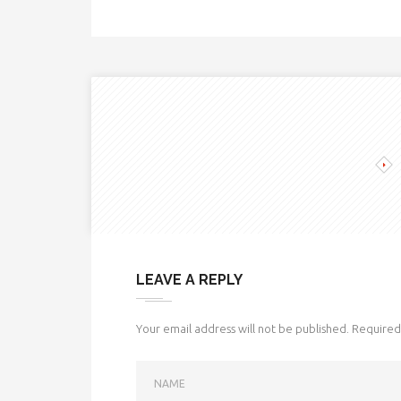
LEAVE A REPLY
Your email address will not be published.
Required 
NAME