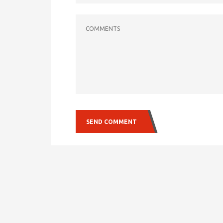
COMMENTS
SEND COMMENT