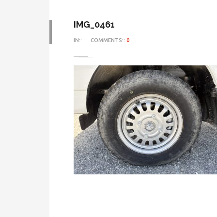
IMG_0461
IN::
COMMENTS::
0