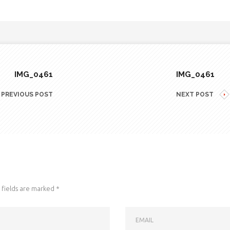
IMG_0461
IMG_0461
PREVIOUS POST
NEXT POST
fields are marked
*
EMAIL