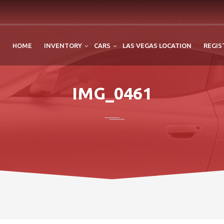
HOME
INVENTORY
CARS
LAS VEGAS LOCATION
REGIS
IMG_0461